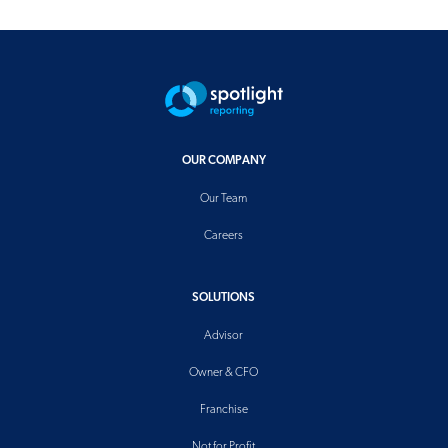
OUR COMPANY
Our Team
Careers
SOLUTIONS
Advisor
Owner & CFO
Franchise
Not for Profit