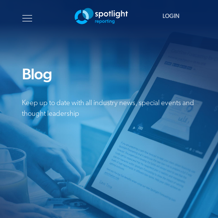
LOGIN
Blog
Keep up to date with all industry news, special events and
thought leadership