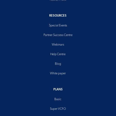
RESOURCES
Special Events
Partner Success Centre
Webinars
Help Centre
Blog
White paper
PLANS
Basic
Super VCFO