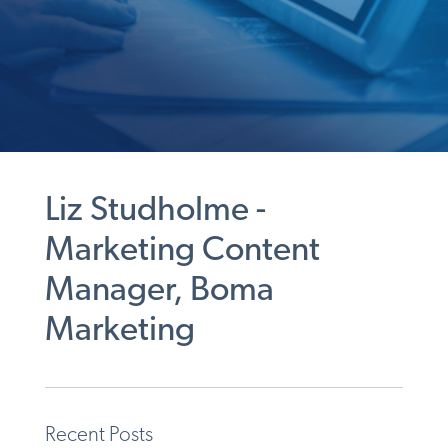
Liz Studholme -
Marketing Content
Manager, Boma
Marketing
Recent Posts