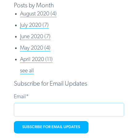
Posts by Month
August 2020
(4)
July 2020
(7)
June 2020
(7)
May 2020
(4)
April 2020
(11)
see all
Subscribe for Email Updates
Email
*