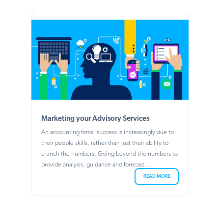
Marketing your Advisory Services
An accounting firms' success is increasingly due to
their people skills, rather than just their ability to
crunch the numbers. Going beyond the numbers to
provide analysis, guidance and forecast...
READ MORE