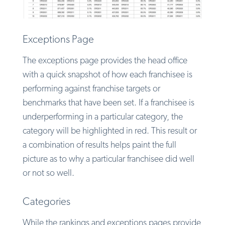
Exceptions Page
The exceptions page provides the head office
with a quick snapshot of how each franchisee is
performing against franchise targets or
benchmarks that have been set. If a franchisee is
underperforming in a particular category, the
category will be highlighted in red. This result or
a combination of results helps paint the full
picture as to why a particular franchisee did well
or not so well.
Categories
While the rankings and exceptions pages provide