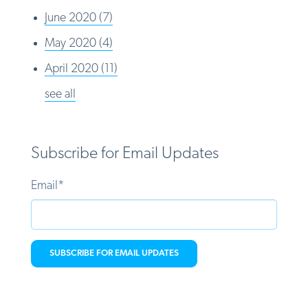
June 2020
(7)
May 2020
(4)
April 2020
(11)
see all
Subscribe for Email Updates
Email
*