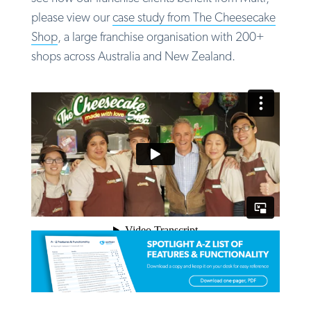
please view our
case study from The Cheesecake
Shop
, a large franchise organisation with 200+
shops across Australia and New Zealand.