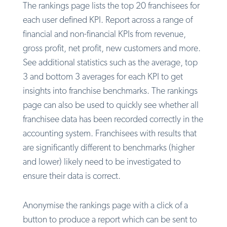
The rankings page lists the top 20 franchisees for
each user defined KPI. Report across a range of
financial and non-financial KPIs from revenue,
gross profit, net profit, new customers and more.
See additional statistics such as the average, top
3 and bottom 3 averages for each KPI to get
insights into franchise benchmarks. The rankings
page can also be used to quickly see whether all
franchisee data has been recorded correctly in the
accounting system. Franchisees with results that
are significantly different to benchmarks (higher
and lower) likely need to be investigated to
ensure their data is correct.
Anonymise the rankings page with a click of a
button to produce a report which can be sent to