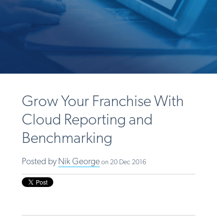
Grow Your Franchise With
Cloud Reporting and
Benchmarking
Posted by
Nik George
on 20 Dec 2016