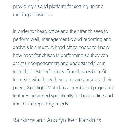
providing a solid platform for setting up and
running a business.
In order for head office and their franchisees to
perform well, management cloud reporting and
analysis is a must. A head office needs to know
how each franchisee is performing so they can
assist underperformers and understand/learn
from the best performers. Franchisees benefit
from knowing how they compare amongst their
peers.
Spotlight Multi
has a number of pages and
features designed specifically for head office and
franchisee reporting needs.
Rankings and Anonymised Rankings