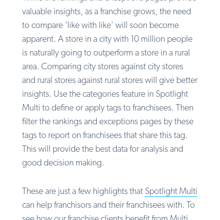
valuable insights, as a franchise grows, the need
to compare ‘like with like’ will soon become
apparent. A store in a city with 10 million people
is naturally going to outperform a store in a rural
area. Comparing city stores against city stores
and rural stores against rural stores will give better
insights. Use the categories feature in Spotlight
Multi to define or apply tags to franchisees. Then
filter the rankings and exceptions pages by these
tags to report on franchisees that share this tag.
This will provide the best data for analysis and
good decision making.
These are just a few highlights that
Spotlight Multi
can help franchisors and their franchisees with. To
see how our franchise clients benefit from Multi,