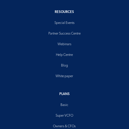
RESOURCES
Special Events
Partner Success Centre
Webinars
Help Centre
Blog
White paper
PLANS
Basic
Super VCFO
Owners & CFOs