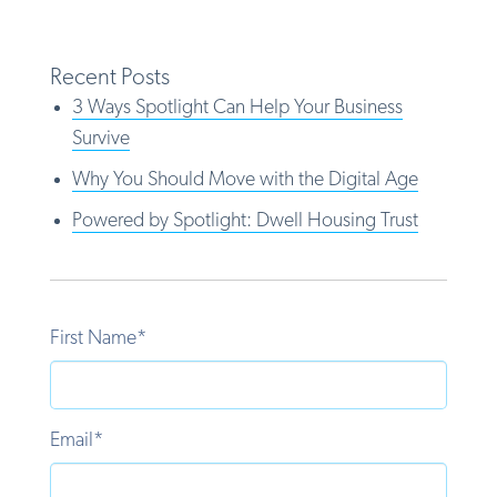
Recent Posts
3 Ways Spotlight Can Help Your Business
Survive
Why You Should Move with the Digital Age
Powered by Spotlight: Dwell Housing Trust
First Name
*
Email
*