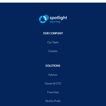
OUR COMPANY
Our Team
Careers
SOLUTIONS
Advisor
Owner & CFO
Franchise
Not for Profit