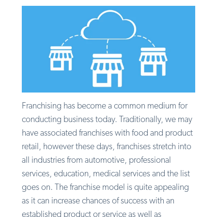
Franchising has become a common medium for
conducting business today. Traditionally, we may
have associated franchises with food and product
retail, however these days, franchises stretch into
all industries from automotive, professional
services, education, medical services and the list
goes on. The franchise model is quite appealing
as it can increase chances of success with an
established product or service as well as