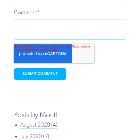
Comment
*
Posts by Month
August 2020
(4)
July 2020
(7)