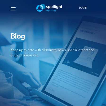
LOGIN
Blog
Keep up to date with all industry news, special events and
thought leadership