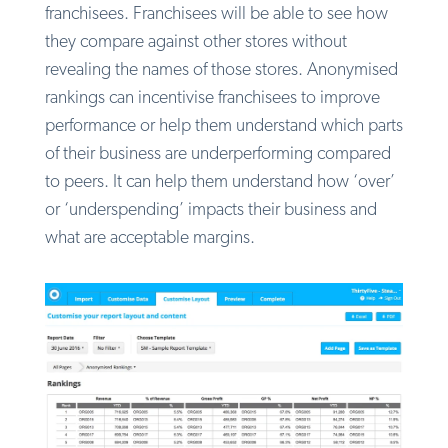
franchisees. Franchisees will be able to see how
they compare against other stores without
revealing the names of those stores. Anonymised
rankings can incentivise franchisees to improve
performance or help them understand which parts
of their business are underperforming compared
to peers. It can help them understand how ‘over’
or ‘underspending’ impacts their business and
what are acceptable margins.