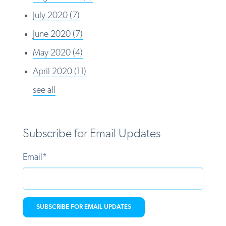
July 2020
(7)
June 2020
(7)
May 2020
(4)
April 2020
(11)
see all
Subscribe for Email Updates
Email
*