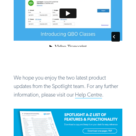
We hope you enjoy the two latest product
updates from the Spotlight team.
For any further
information, please visit our
Help Centre
.