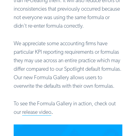
than re-creating them. It will also reduce errors or
inconsistencies that previously occurred because
not everyone was using the same formula or
didn’t re-enter formula correctly.
We appreciate some accounting firms have
particular KPI reporting requirements or formulas
they may use across an entire practice which may
differ compared to our Spotlight default formulas.
Our new Formula Gallery allows users to
overwrite the defaults with their own formulas.
To see the Formula Gallery in action, check out
our
release video
.