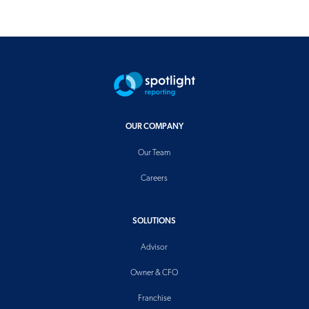
OUR COMPANY
Our Team
Careers
SOLUTIONS
Advisor
Owner & CFO
Franchise