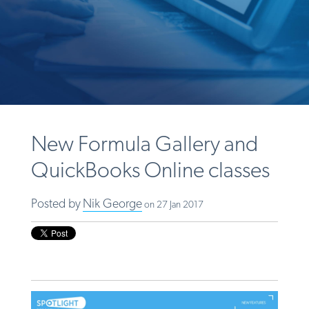
New Formula Gallery and
QuickBooks Online classes
Posted by
Nik George
on 27 Jan 2017