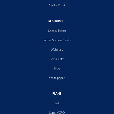
Not for Profit
RESOURCES
Special Events
Partner Success Centre
Webinars
Help Centre
Blog
White paper
PLANS
Basic
Super VCFO