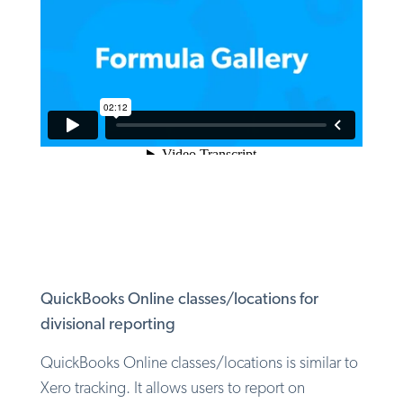
QuickBooks Online classes/locations for
divisional reporting
QuickBooks Online classes/locations is similar to
Xero tracking. It allows users to report on