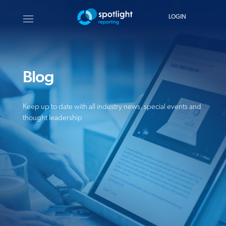
LOGIN
Blog
Keep up to date with all industry news, special events and
thought leadership