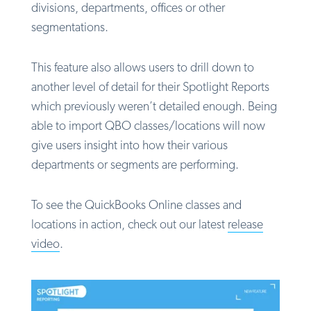
divisions, departments, offices or other
segmentations.
This feature also allows users to drill down to
another level of detail for their Spotlight Reports
which previously weren’t detailed enough. Being
able to import QBO classes/locations will now
give users insight into how their various
departments or segments are performing.
To see the QuickBooks Online classes and
locations in action, check out our latest
release
video
.