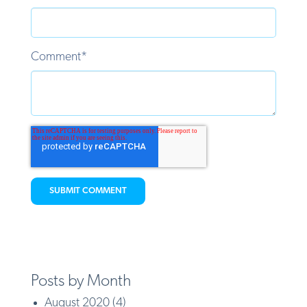
Comment
*
Posts by Month
August 2020
(4)