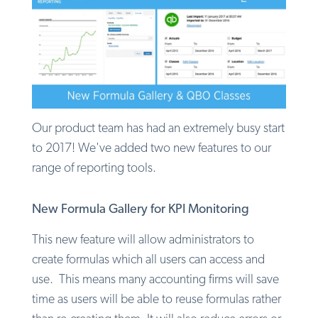
Our product team has had an extremely busy start
to 2017! We've added two new features to our
range of reporting tools.
New Formula Gallery for KPI Monitoring
This new feature will allow administrators to
create formulas which all users can access and
use. This means many accounting firms will save
time as users will be able to reuse formulas rather