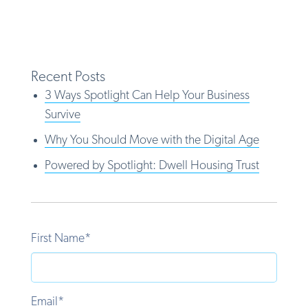
Recent Posts
3 Ways Spotlight Can Help Your Business
Survive
Why You Should Move with the Digital Age
Powered by Spotlight: Dwell Housing Trust
First Name
*
Email
*