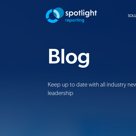
SOL
Blog
Keep up to date with all industry ne
leadership