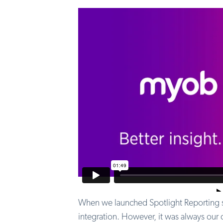
When we launched Spotlight Reporting si
integration. However, it was always our 