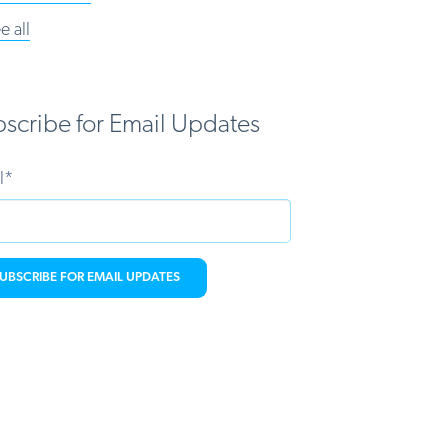
e all
scribe for Email Updates
l
*