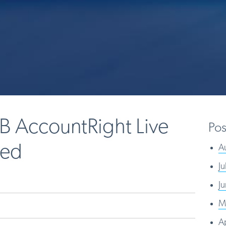
B AccountRight Live
Pos
sed
A
J
J
M
A