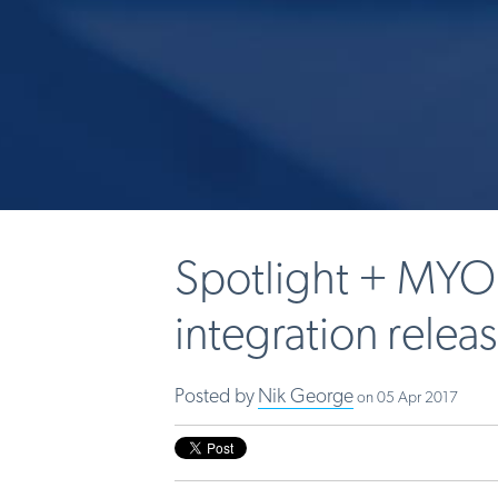
Spotlight + MYO
integration relea
Posted by
Nik George
on 05 Apr 2017