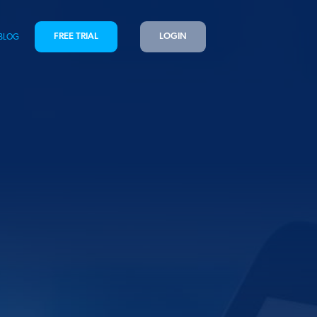
FREE TRIAL
LOGIN
BLOG