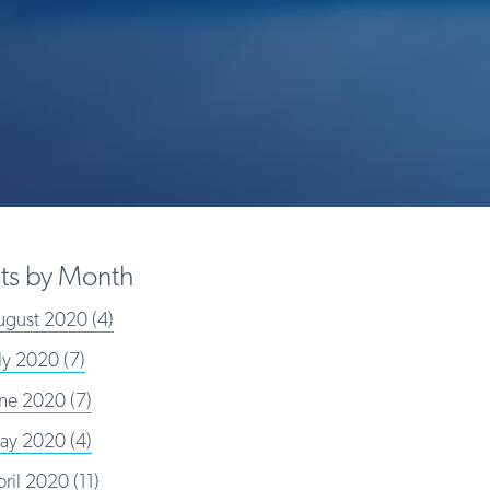
ts by Month
ugust 2020
(4)
uly 2020
(7)
une 2020
(7)
ay 2020
(4)
pril 2020
(11)