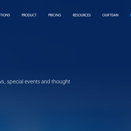
UTIONS
PRODUCT
PRICING
RESOURCES
OUR TEAM
ws, special events and thought