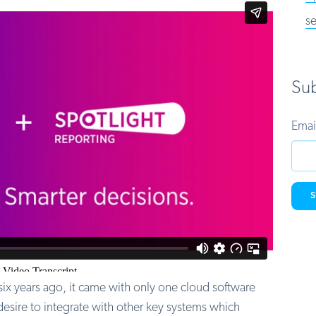
se
Sub
Emai
x years ago, it came with only one cloud software
desire to integrate with other key systems which