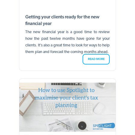
Getting your clients ready for the new
financial year
The new financial year is a good time to review
how the past twelve months have gone for your
clients. It’s also a great time to look for ways to help
them plan and forecast the coming months ahead.
READ MORE