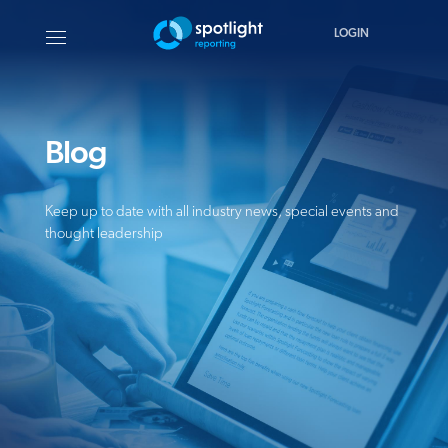
LOGIN
Blog
Keep up to date with all industry news, special events and
thought leadership