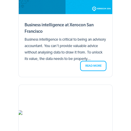
Business intelligence at Xerocon San
Francisco
Business intelligence is critical to being an advisory
accountant. You can’t provide valuable advice
without analysing data to draw it from. To unlock
its value, the data needs to be properly...
READ MORE