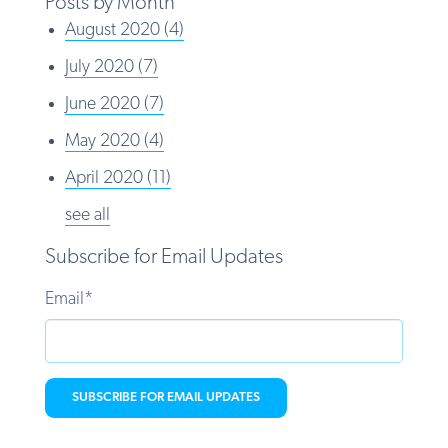
Posts by Month
August 2020
(4)
July 2020
(7)
June 2020
(7)
May 2020
(4)
April 2020
(11)
see all
Subscribe for Email Updates
Email
*