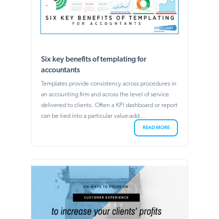
Six key benefits of templating for
accountants
Templates provide consistency across procedures in
an accounting firm and across the level of service
delivered to clients. Often a KPI dashboard or report
can be tied into a particular value-add...
READ MORE