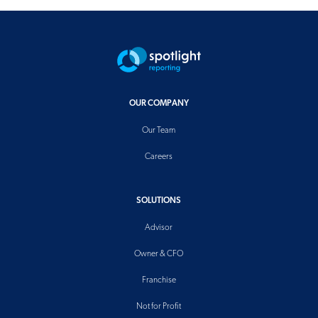
OUR COMPANY
Our Team
Careers
SOLUTIONS
Advisor
Owner & CFO
Franchise
Not for Profit