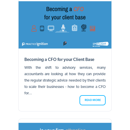
Becoming a CFO for your Client Base
With the shift to advisory services, many
accountants are looking at how they can provide
the regular strategic advice needed by their clients
to scale their businesses - how to become a CFO
for...
READ MORE