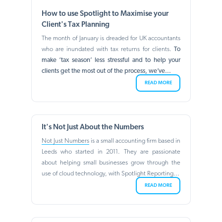
How to use Spotlight to Maximise your
Client's Tax Planning
The month of January is dreaded for UK accountants
who are inundated with tax returns for clients.
To
make ‘tax season’ less stressful and to help your
clients get the most out of the process, we’ve...
READ MORE
It's Not Just About the Numbers
Not Just Numbers
is a small accounting firm based in
Leeds who started in 2011. They are passionate
about helping small businesses grow through the
use of cloud technology, with Spotlight Reporting...
READ MORE