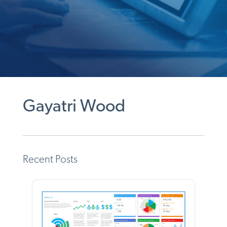
Gayatri Wood
Recent Posts