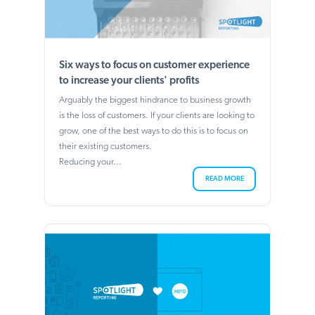
Six ways to focus on customer experience
to increase your clients' profits
Arguably the biggest hindrance to business growth
is the loss of customers. If your clients are looking to
grow, one of the best ways to do this is to focus on
their existing customers.
Reducing your...
READ MORE