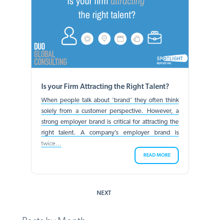
Is your Firm Attracting the Right Talent?
When people talk about ‘brand’ they often think
solely from a customer perspective. However, a
strong employer brand is critical for attracting the
right talent. A company’s employer brand is
twice...
READ MORE
NEXT