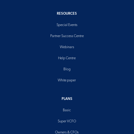
RESOURCES
Special Events
Partner Success Centre
Webinars
Help Centre
Blog
White paper
PLANS
Basic
Super VCFO
Owners & CFOs